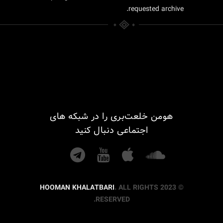
requested archive.
هومن خلعت‌بری را در شبکه های
اجتماعی دنبال کنید
HOOMAN KHALATBARI
. ALL RIGHTS
© 2023
RESERVED.