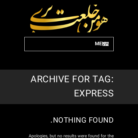
MENU
ARCHIVE FOR TAG:
EXPRESS
NOTHING FOUND.
Apologies, but no results were found for the