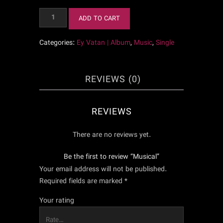
Musical
ADD TO CART
quantity
Categories:
Ey Vatan | Album
,
Music
,
Single
REVIEWS (0)
REVIEWS
There are no reviews yet.
Be the first to review “Musical”
Your email address will not be published.
Required fields are marked
*
Your rating