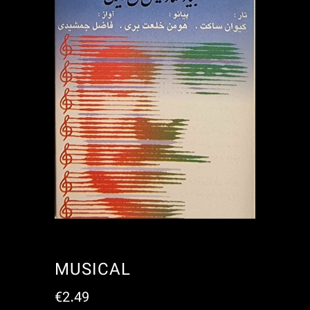
MUSICAL
€
2.49