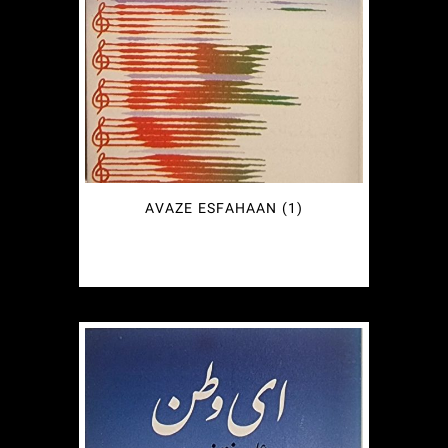
AVAZE ESFAHAAN (1)
€
2.49