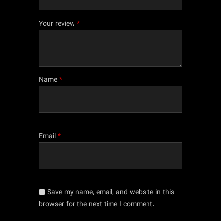
Your review
*
Name
*
Email
*
Save my name, email, and website in this
browser for the next time I comment.