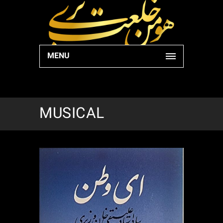
MENU
MUSICAL