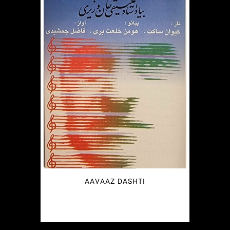
AAVAAZ DASHTI
€
2.49