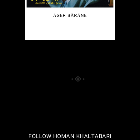
ÂGER BÂRÂNE
€
2.49
FOLLOW HOMAN KHALTABARI