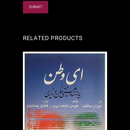
RELATED PRODUCTS