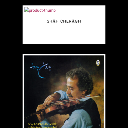
SHÂH CHERÂGH
€
2.49